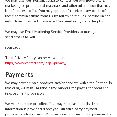
We may use Your Personal Data to contact You with newsletters,
marketing or promotional materials, and other information that may
be of interest to You. You may opt out of receiving any, or all, of
these communications from Us by following the unsubscribe link or
instructions provided in any email We send or by contacting Us.
We may use Email Marketing Service Providers to manage and
send emails to You.
icontact
Their Privacy Policy can be viewed at
https://www.icontact.com/legal/privacy/
Payments
We may provide paid products and/or services within the Service. In
that case, we may use third-party services for payment processing
(e.g. payment processors).
We will not store or collect Your payment card details. That
information is provided directly to Our third-party payment
processors whose use of Your personal information is governed by