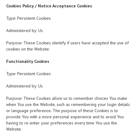
Cookies Policy / Notice Acceptance Cookies
Type: Persistent Cookies
Administered by: Us
Purpose: These Cookies identify if users have accepted the use of
cookies on the Website.
Functionality Cookies
Type: Persistent Cookies
Administered by: Us
Purpose: These Cookies allow us to remember choices You make
when You use the Website, such as remembering your login details
or language preference. The purpose of these Cookies is to
provide You with a more personal experience and to avoid You
having to re-enter your preferences every time You use the
Website.