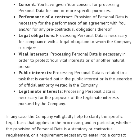
Consent:
You have given Your consent for processing
Personal Data for one or more specific purposes.
Performance of a contract:
Provision of Personal Data is
necessary for the performance of an agreement with You
and/or for any pre-contractual obligations thereof.
Legal obligations:
Processing Personal Data is necessary
for compliance with a legal obligation to which the Company
is subject.
Vital interests:
Processing Personal Data is necessary in
order to protect Your vital interests or of another natural
person.
Public interests:
Processing Personal Data is related to a
task that is carried out in the public interest or in the exercise
of official authority vested in the Company.
Legitimate interests:
Processing Personal Data is
necessary for the purposes of the legitimate interests
pursued by the Company.
In any case, the Company will gladly help to clarify the specific
legal basis that applies to the processing, and in particular, whether
the provision of Personal Data is a statutory or contractual
requirement, or a requirement necessary to enter into a contract.