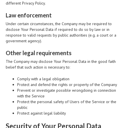
different Privacy Policy.
Law enforcement
Under certain circumstances, the Company may be required to
disclose Your Personal Data if required to do so by law or in
response to valid requests by public authorities (e.g. a court or a
government agency).
Other legal requirements
The Company may disclose Your Personal Data in the good faith
belief that such action is necessary to:
Comply with a legal obligation
Protect and defend the rights or property of the Company
Prevent or investigate possible wrongdoing in connection
with the Service
Protect the personal safety of Users of the Service or the
public
Protect against legal liability
Security of Your Personal Data