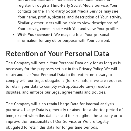
register through a Third-Party Social Media Service, Your
contacts on the Third-Party Social Media Service may see
Your name, profile, pictures, and description of Your activity.
Similarly, other users will be able to view descriptions of
Your activity, communicate with You and view Your profile.
With Your consent
: We may disclose Your personal
information for any other purpose with Your consent.
Retention of Your Personal Data
The Company will retain Your Personal Data only for as long as is
necessary for the purposes set out in this Privacy Policy. We will
retain and use Your Personal Data to the extent necessary to
comply with our legal obligations (for example, if we are required
to retain your data to comply with applicable laws), resolve
disputes, and enforce our legal agreements and policies.
The Company will also retain Usage Data for internal analysis
purposes. Usage Data is generally retained for a shorter period of
time, except when this data is used to strengthen the security or to
improve the functionality of Our Service, or We are legally
obligated to retain this data for longer time periods.