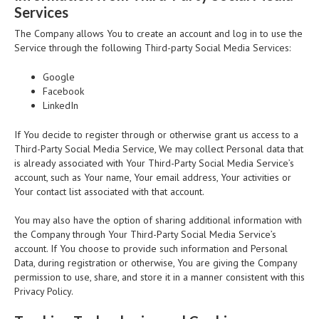
Services
The Company allows You to create an account and log in to use the
Service through the following Third-party Social Media Services:
Google
Facebook
LinkedIn
If You decide to register through or otherwise grant us access to a
Third-Party Social Media Service, We may collect Personal data that
is already associated with Your Third-Party Social Media Service’s
account, such as Your name, Your email address, Your activities or
Your contact list associated with that account.
You may also have the option of sharing additional information with
the Company through Your Third-Party Social Media Service’s
account. If You choose to provide such information and Personal
Data, during registration or otherwise, You are giving the Company
permission to use, share, and store it in a manner consistent with this
Privacy Policy.