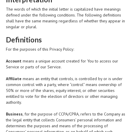
The words of which the initial letter is capitalized have meanings
defined under the following conditions. The following definitions
shall have the same meaning regardless of whether they appear in
singular or plural.
Definitions
For the purposes of this Privacy Policy:
Account
means a unique account created for You to access our
Service or parts of our Service.
Affiliate
means an entity that controls, is controlled by or is under
common control with a party, where “control” means ownership of
50% or more of the shares, equity interest, or other securities
entitled to vote for the election of directors or other managing
authority.
Business
, for the purpose of CCPA/CPRA, refers to the Company as
the legal entity that collects Consumers’ personal information and
determines the purposes and means of the processing of
Consumers’ personal information, or on behalf of which such