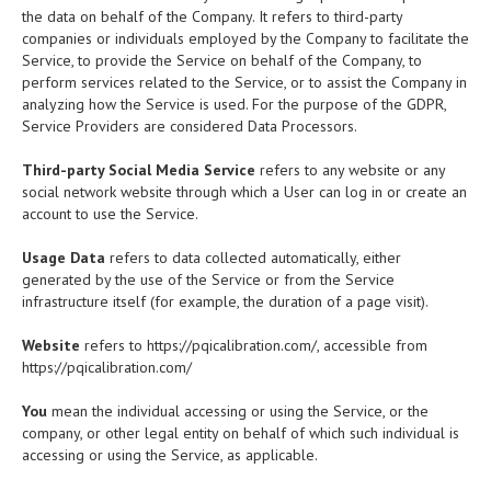
the data on behalf of the Company. It refers to third-party
companies or individuals employed by the Company to facilitate the
Service, to provide the Service on behalf of the Company, to
perform services related to the Service, or to assist the Company in
analyzing how the Service is used. For the purpose of the GDPR,
Service Providers are considered Data Processors.
Third-party Social Media Service
refers to any website or any
social network website through which a User can log in or create an
account to use the Service.
Usage Data
refers to data collected automatically, either
generated by the use of the Service or from the Service
infrastructure itself (for example, the duration of a page visit).
Website
refers to https://pqicalibration.com/, accessible from
https://pqicalibration.com/
You
mean the individual accessing or using the Service, or the
company, or other legal entity on behalf of which such individual is
accessing or using the Service, as applicable.