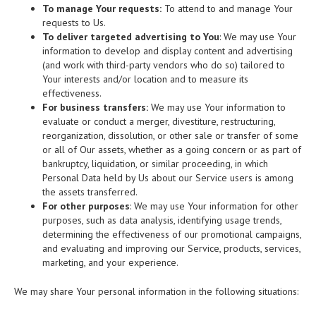
To manage Your requests:
To attend to and manage Your
requests to Us.
To deliver targeted advertising to You
: We may use Your
information to develop and display content and advertising
(and work with third-party vendors who do so) tailored to
Your interests and/or location and to measure its
effectiveness.
For business transfers:
We may use Your information to
evaluate or conduct a merger, divestiture, restructuring,
reorganization, dissolution, or other sale or transfer of some
or all of Our assets, whether as a going concern or as part of
bankruptcy, liquidation, or similar proceeding, in which
Personal Data held by Us about our Service users is among
the assets transferred.
For other purposes
: We may use Your information for other
purposes, such as data analysis, identifying usage trends,
determining the effectiveness of our promotional campaigns,
and evaluating and improving our Service, products, services,
marketing, and your experience.
We may share Your personal information in the following situations: