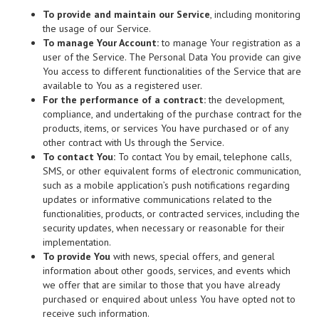
To provide and maintain our Service
, including monitoring
the usage of our Service.
To manage Your Account:
to manage Your registration as a
user of the Service. The Personal Data You provide can give
You access to different functionalities of the Service that are
available to You as a registered user.
For the performance of a contract:
the development,
compliance, and undertaking of the purchase contract for the
products, items, or services You have purchased or of any
other contract with Us through the Service.
To contact You:
To contact You by email, telephone calls,
SMS, or other equivalent forms of electronic communication,
such as a mobile application’s push notifications regarding
updates or informative communications related to the
functionalities, products, or contracted services, including the
security updates, when necessary or reasonable for their
implementation.
To provide You
with news, special offers, and general
information about other goods, services, and events which
we offer that are similar to those that you have already
purchased or enquired about unless You have opted not to
receive such information.