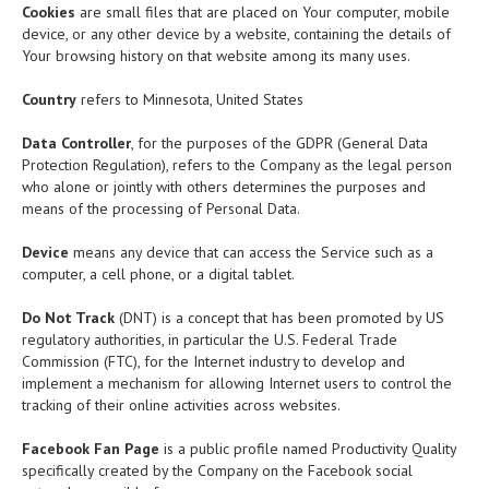
Cookies
are small files that are placed on Your computer, mobile
device, or any other device by a website, containing the details of
Your browsing history on that website among its many uses.
Country
refers to Minnesota, United States
Data Controller
, for the purposes of the GDPR (General Data
Protection Regulation), refers to the Company as the legal person
who alone or jointly with others determines the purposes and
means of the processing of Personal Data.
Device
means any device that can access the Service such as a
computer, a cell phone, or a digital tablet.
Do Not Track
(DNT) is a concept that has been promoted by US
regulatory authorities, in particular the U.S. Federal Trade
Commission (FTC), for the Internet industry to develop and
implement a mechanism for allowing Internet users to control the
tracking of their online activities across websites.
Facebook Fan Page
is a public profile named Productivity Quality
specifically created by the Company on the Facebook social