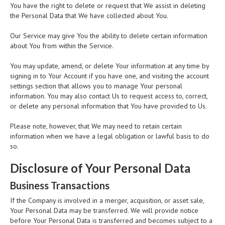
You have the right to delete or request that We assist in deleting
the Personal Data that We have collected about You.
Our Service may give You the ability to delete certain information
about You from within the Service.
You may update, amend, or delete Your information at any time by
signing in to Your Account if you have one, and visiting the account
settings section that allows you to manage Your personal
information. You may also contact Us to request access to, correct,
or delete any personal information that You have provided to Us.
Please note, however, that We may need to retain certain
information when we have a legal obligation or lawful basis to do
so.
Disclosure of Your Personal Data
Business Transactions
If the Company is involved in a merger, acquisition, or asset sale,
Your Personal Data may be transferred. We will provide notice
before Your Personal Data is transferred and becomes subject to a