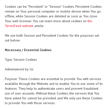
Cookies can be “Persistent” or “Session” Cookies. Persistent Cookies
remain on Your personal computer or mobile device when You go
offline, while Session Cookies are deleted as soon as You close
Your web browser. You can learn more about cookies on
the
TermsFeed website
article.
We use both Session and Persistent Cookies for the purposes set
out below:
Necessary / Essential Cookies
Type: Session Cookies
Administered by: Us
Purpose: These Cookies are essential to provide You with services
available through the Website and to enable You to use some of its
features. They help to authenticate users and prevent fraudulent
use of user accounts. Without these Cookies, the services that You
have asked for cannot be provided, and We only use these Cookies
to provide You with those services.