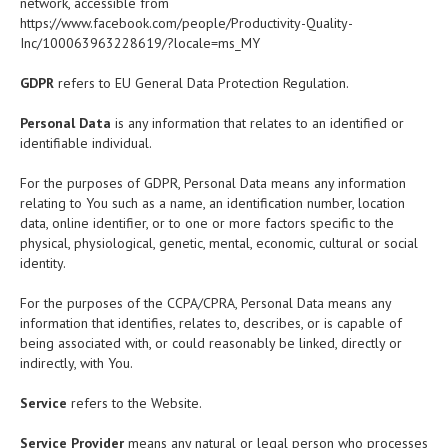
network, accessible from
https://www.facebook.com/people/Productivity-Quality-
Inc/100063963228619/?locale=ms_MY
GDPR
refers to EU General Data Protection Regulation.
Personal Data
is any information that relates to an identified or
identifiable individual.
For the purposes of GDPR, Personal Data means any information
relating to You such as a name, an identification number, location
data, online identifier, or to one or more factors specific to the
physical, physiological, genetic, mental, economic, cultural or social
identity.
For the purposes of the CCPA/CPRA, Personal Data means any
information that identifies, relates to, describes, or is capable of
being associated with, or could reasonably be linked, directly or
indirectly, with You.
Service
refers to the Website.
Service Provider
means any natural or legal person who processes