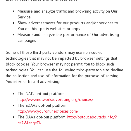
Measure and analyze traffic and browsing activity on Our
Service
Show advertisements for our products and/or services to
You on third-party websites or apps
Measure and analyze the performance of Our advertising
campaigns
Some of these third-party vendors may use non-cookie
technologies that may not be impacted by browser settings that
block cookies. Your browser may not permit You to block such
technologies. You can use the following third-party tools to decline
the collection and use of information for the purpose of serving
You interest-based advertising:
The NAI’s opt-out platform:
http://www.networkadvertising.org/choices/
The EDAA’s opt-out platform
http://www.youronlinechoices.com/
The DAA’s opt-out platform:
http://optout.aboutads.info/?
c=2&lang=EN