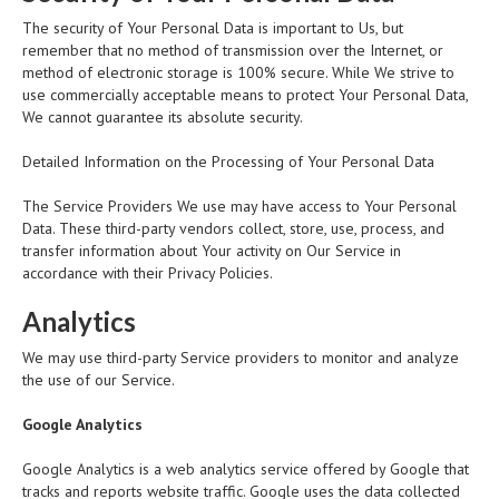
The security of Your Personal Data is important to Us, but
remember that no method of transmission over the Internet, or
method of electronic storage is 100% secure. While We strive to
use commercially acceptable means to protect Your Personal Data,
We cannot guarantee its absolute security.
Detailed Information on the Processing of Your Personal Data
The Service Providers We use may have access to Your Personal
Data. These third-party vendors collect, store, use, process, and
transfer information about Your activity on Our Service in
accordance with their Privacy Policies.
Analytics
We may use third-party Service providers to monitor and analyze
the use of our Service.
Google Analytics
Google Analytics is a web analytics service offered by Google that
tracks and reports website traffic. Google uses the data collected