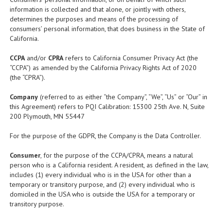
information is collected and that alone, or jointly with others,
determines the purposes and means of the processing of
consumers’ personal information, that does business in the State of
California.
CCPA
and/or
CPRA
refers to California Consumer Privacy Act (the
“CCPA”) as amended by the California Privacy Rights Act of 2020
(the “CPRA”).
Company
(referred to as either “the Company”, “We”, “Us” or “Our” in
this Agreement) refers to PQI Calibration: 15300 25th Ave. N, Suite
200 Plymouth, MN 55447
For the purpose of the GDPR, the Company is the Data Controller.
Consumer
, for the purpose of the CCPA/CPRA, means a natural
person who is a California resident. A resident, as defined in the law,
includes (1) every individual who is in the USA for other than a
temporary or transitory purpose, and (2) every individual who is
domiciled in the USA who is outside the USA for a temporary or
transitory purpose.