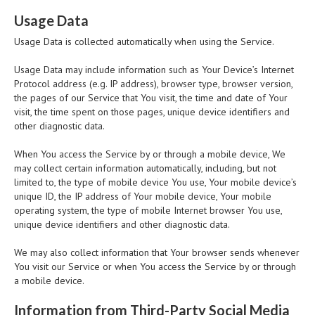
Usage Data
Usage Data is collected automatically when using the Service.
Usage Data may include information such as Your Device’s Internet
Protocol address (e.g. IP address), browser type, browser version,
the pages of our Service that You visit, the time and date of Your
visit, the time spent on those pages, unique device identifiers and
other diagnostic data.
When You access the Service by or through a mobile device, We
may collect certain information automatically, including, but not
limited to, the type of mobile device You use, Your mobile device’s
unique ID, the IP address of Your mobile device, Your mobile
operating system, the type of mobile Internet browser You use,
unique device identifiers and other diagnostic data.
We may also collect information that Your browser sends whenever
You visit our Service or when You access the Service by or through
a mobile device.
Information from Third-Party Social Media