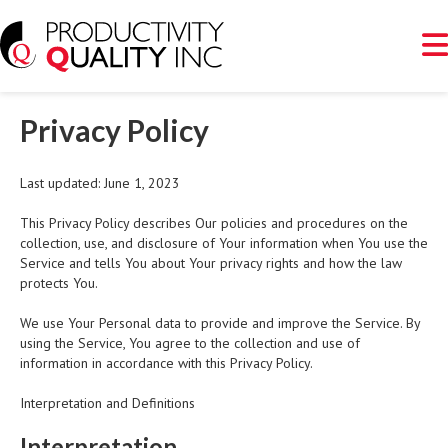
Privacy Policy
Last updated: June 1, 2023
This Privacy Policy describes Our policies and procedures on the
collection, use, and disclosure of Your information when You use the
Service and tells You about Your privacy rights and how the law
protects You.
We use Your Personal data to provide and improve the Service. By
using the Service, You agree to the collection and use of
information in accordance with this Privacy Policy.
Interpretation and Definitions
Interpretation