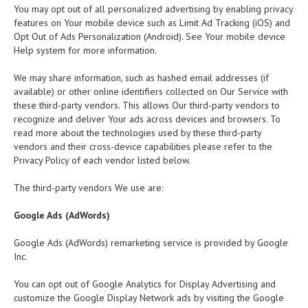
You may opt out of all personalized advertising by enabling privacy
features on Your mobile device such as Limit Ad Tracking (iOS) and
Opt Out of Ads Personalization (Android). See Your mobile device
Help system for more information.
We may share information, such as hashed email addresses (if
available) or other online identifiers collected on Our Service with
these third-party vendors. This allows Our third-party vendors to
recognize and deliver Your ads across devices and browsers. To
read more about the technologies used by these third-party
vendors and their cross-device capabilities please refer to the
Privacy Policy of each vendor listed below.
The third-party vendors We use are:
Google Ads (AdWords)
Google Ads (AdWords) remarketing service is provided by Google
Inc.
You can opt out of Google Analytics for Display Advertising and
customize the Google Display Network ads by visiting the Google