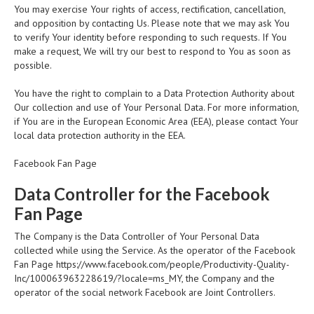
You may exercise Your rights of access, rectification, cancellation,
and opposition by contacting Us. Please note that we may ask You
to verify Your identity before responding to such requests. If You
make a request, We will try our best to respond to You as soon as
possible.
You have the right to complain to a Data Protection Authority about
Our collection and use of Your Personal Data. For more information,
if You are in the European Economic Area (EEA), please contact Your
local data protection authority in the EEA.
Facebook Fan Page
Data Controller for the Facebook
Fan Page
The Company is the Data Controller of Your Personal Data
collected while using the Service. As the operator of the Facebook
Fan Page
https://www.facebook.com/people/Productivity-Quality-
Inc/100063963228619/?locale=ms_MY, the Company and the
operator of the social network Facebook are Joint Controllers.