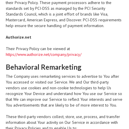
their Privacy Policy. These payment processors adhere to the
standards set by PCI-DSS as managed by the PCI Security
Standards Council, which is a joint effort of brands like Visa,
Mastercard, American Express, and Discover. PCI-DSS requirements
help ensure the secure handling of payment information.
Authorize.net
Their Privacy Policy can be viewed at
https://www.authorize.net/company/privacy/
Behavioral Remarketing
The Company uses remarketing services to advertise to You after
You accessed or visited our Service. We and Our third-party
vendors use cookies and non-cookie technologies to help Us
recognize Your Device and understand how You use our Service so
that We can improve our Service to reflect Your interests and serve
You advertisements that are likely to be of more interest to You.
These third-party vendors collect, store, use, process, and transfer
information about Your activity on Our Service in accordance with
their Privacy Policies and to enable Us to: