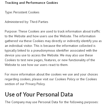
Tracking and Performance Cookies
Type: Persistent Cookies
Administered by: Third-Parties
Purpose: These Cookies are used to track information about traffic
to the Website and how users use the Website. The information
gathered via these Cookies may directly or indirectly identify you as
an individual visitor. This is because the information collected is
typically linked to a pseudonymous identifier associated with the
device you use to access the Website. We may also use these
Cookies to test new pages, features, or new functionality of the
Website to see how our users react to them.
For more information about the cookies we use and your choices
regarding cookies, please visit our Cookies Policy or the Cookies
section of our Privacy Policy.
Use of Your Personal Data
The Company may use Personal Data for the following purposes: