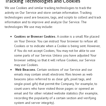
Tracking Technologies and Cookies
We use Cookies and similar tracking technologies to track the
activity on Our Service and store certain information. Tracking
technologies used are beacons, tags, and scripts to collect and track
information and to improve and analyze Our Service. The
technologies We use may include:
Cookies or Browser Cookies.
A cookie is a small file placed
on Your Device. You can instruct Your browser to refuse all
Cookies or to indicate when a Cookie is being sent. However,
if You do not accept Cookies, You may not be able to use
some parts of our Service. Unless you have adjusted Your
browser setting so that it will refuse Cookies, our Service
may use Cookies.
Web Beacons.
Certain sections of our Service and our
emails may contain small electronic files known as web
beacons (also referred to as clear gifs, pixel tags, and
single-pixel gifs) that permit the Company, for example, to
count users who have visited those pages or opened an
email and for other related website statistics (for example,
recording the popularity of a certain section and verifying
system and server integrity).