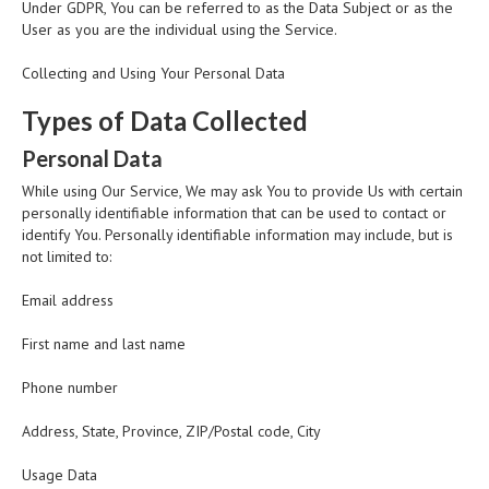
Under GDPR, You can be referred to as the Data Subject or as the
User as you are the individual using the Service.
Collecting and Using Your Personal Data
Types of Data Collected
Personal Data
While using Our Service, We may ask You to provide Us with certain
personally identifiable information that can be used to contact or
identify You. Personally identifiable information may include, but is
not limited to:
Email address
First name and last name
Phone number
Address, State, Province, ZIP/Postal code, City
Usage Data