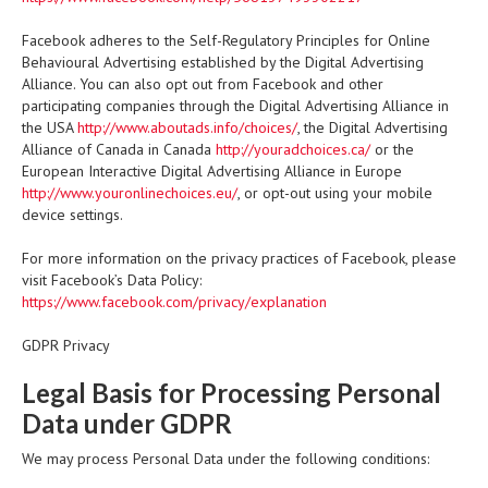
Facebook adheres to the Self-Regulatory Principles for Online
Behavioural Advertising established by the Digital Advertising
Alliance. You can also opt out from Facebook and other
participating companies through the Digital Advertising Alliance in
the USA
http://www.aboutads.info/choices/
, the Digital Advertising
Alliance of Canada in Canada
http://youradchoices.ca/
or the
European Interactive Digital Advertising Alliance in Europe
http://www.youronlinechoices.eu/
, or opt-out using your mobile
device settings.
For more information on the privacy practices of Facebook, please
visit Facebook’s Data Policy:
https://www.facebook.com/privacy/explanation
GDPR Privacy
Legal Basis for Processing Personal
Data under GDPR
We may process Personal Data under the following conditions: