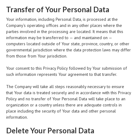
Transfer of Your Personal Data
Your information, including Personal Data, is processed at the
Company’s operating offices and in any other places where the
parties involved in the processing are located. It means that this
information may be transferred to — and maintained on —
computers located outside of Your state, province, country, or other
governmental jurisdiction where the data protection laws may differ
from those from Your jurisdiction.
Your consent to this Privacy Policy followed by Your submission of
such information represents Your agreement to that transfer.
The Company will take all steps reasonably necessary to ensure
that Your data is treated securely and in accordance with this Privacy
Policy and no transfer of Your Personal Data will take place to an
organization or a country unless there are adequate controls in
place including the security of Your data and other personal
information.
Delete Your Personal Data