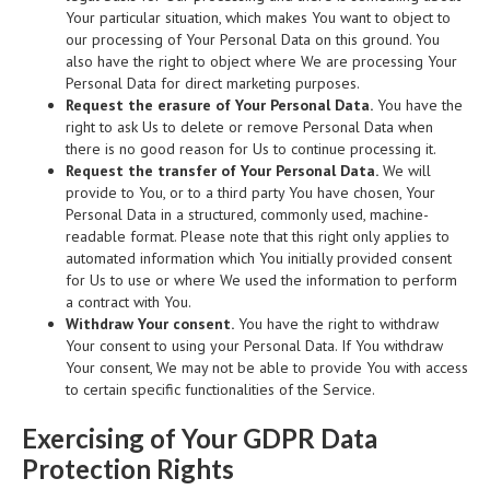
Your particular situation, which makes You want to object to
our processing of Your Personal Data on this ground. You
also have the right to object where We are processing Your
Personal Data for direct marketing purposes.
Request the erasure of Your Personal Data.
You have the
right to ask Us to delete or remove Personal Data when
there is no good reason for Us to continue processing it.
Request the transfer of Your Personal Data.
We will
provide to You, or to a third party You have chosen, Your
Personal Data in a structured, commonly used, machine-
readable format. Please note that this right only applies to
automated information which You initially provided consent
for Us to use or where We used the information to perform
a contract with You.
Withdraw Your consent.
You have the right to withdraw
Your consent to using your Personal Data. If You withdraw
Your consent, We may not be able to provide You with access
to certain specific functionalities of the Service.
Exercising of Your GDPR Data
Protection Rights