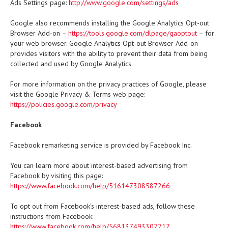
Ads Settings page:
http://www.google.com/settings/ads
Google also recommends installing the Google Analytics Opt-out
Browser Add-on –
https://tools.google.com/dlpage/gaoptout
– for
your web browser. Google Analytics Opt-out Browser Add-on
provides visitors with the ability to prevent their data from being
collected and used by Google Analytics.
For more information on the privacy practices of Google, please
visit the Google Privacy & Terms web page:
https://policies.google.com/privacy
Facebook
Facebook remarketing service is provided by Facebook Inc.
You can learn more about interest-based advertising from
Facebook by visiting this page:
https://www.facebook.com/help/516147308587266
To opt out from Facebook’s interest-based ads, follow these
instructions from Facebook:
https://www.facebook.com/help/568137493302217