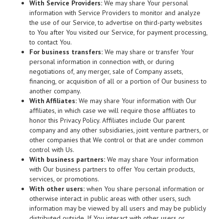
With Service Providers:
We may share Your personal
information with Service Providers to monitor and analyze
the use of our Service, to advertise on third-party websites
to You after You visited our Service, for payment processing,
to contact You.
For business transfers:
We may share or transfer Your
personal information in connection with, or during
negotiations of, any merger, sale of Company assets,
financing, or acquisition of all or a portion of Our business to
another company.
With Affiliates:
We may share Your information with Our
affiliates, in which case we will require those affiliates to
honor this Privacy Policy. Affiliates include Our parent
company and any other subsidiaries, joint venture partners, or
other companies that We control or that are under common
control with Us.
With business partners:
We may share Your information
with Our business partners to offer You certain products,
services, or promotions.
With other users:
when You share personal information or
otherwise interact in public areas with other users, such
information may be viewed by all users and may be publicly
distributed outside. If You interact with other users or