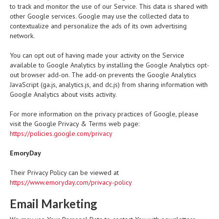
to track and monitor the use of our Service. This data is shared with
other Google services. Google may use the collected data to
contextualize and personalize the ads of its own advertising
network.
You can opt out of having made your activity on the Service
available to Google Analytics by installing the Google Analytics opt-
out browser add-on. The add-on prevents the Google Analytics
JavaScript (ga.js, analytics.js, and dc.js) from sharing information with
Google Analytics about visits activity.
For more information on the privacy practices of Google, please
visit the Google Privacy & Terms web page:
https://policies.google.com/privacy
EmoryDay
Their Privacy Policy can be viewed at
https://www.emoryday.com/privacy-policy
Email Marketing