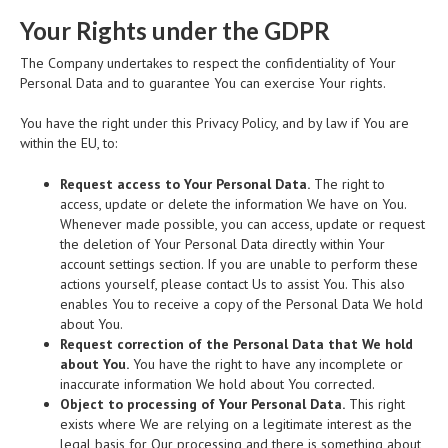
Your Rights under the GDPR
The Company undertakes to respect the confidentiality of Your
Personal Data and to guarantee You can exercise Your rights.
You have the right under this Privacy Policy, and by law if You are
within the EU, to:
Request access to Your Personal Data.
The right to
access, update or delete the information We have on You.
Whenever made possible, you can access, update or request
the deletion of Your Personal Data directly within Your
account settings section. If you are unable to perform these
actions yourself, please contact Us to assist You. This also
enables You to receive a copy of the Personal Data We hold
about You.
Request correction of the Personal Data that We hold
about You.
You have the right to have any incomplete or
inaccurate information We hold about You corrected.
Object to processing of Your Personal Data.
This right
exists where We are relying on a legitimate interest as the
legal basis for Our processing and there is something about